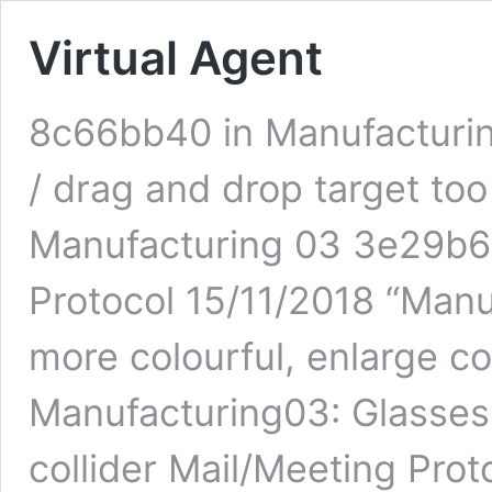
Virtual Agent
8c66bb40 in Manufacturin
/ drag and drop target too
Manufacturing 03 3e29b68
Protocol 15/11/2018 “Man
more colourful, enlarge co
Manufacturing03: Glasses 
collider Mail/Meeting Prot