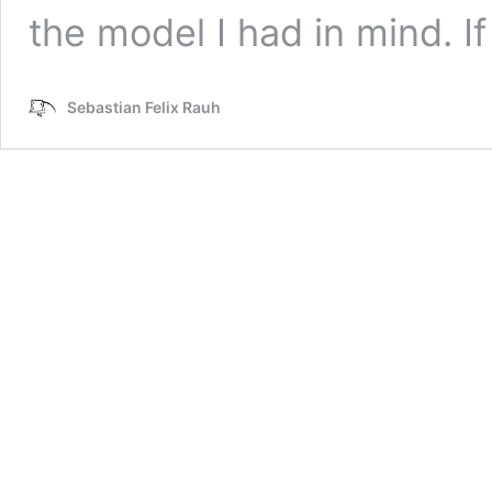
the model I had in mind. I
Sebastian Felix Rauh